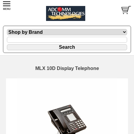
MLX 10D Display Telephone