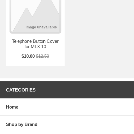
Telephone Button Cover
for MLX 10
$10.00
$12.50
CATEGORIES
Home
Shop by Brand