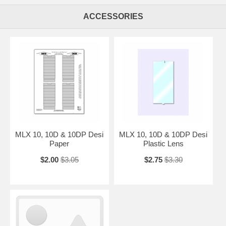
ACCESSORIES
MLX 10, 10D & 10DP Desi
MLX 10, 10D & 10DP Desi
Paper
Plastic Lens
$2.00
$3.05
$2.75
$3.30