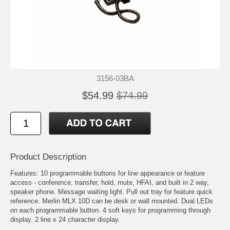
3156-03BA
$54.99
$74.99
Product Description
Features: 10 programmable buttons for line appearance or feature
access - conference, transfer, hold, mute, HFAI, and built in 2 way,
speaker phone. Message waiting light. Pull out tray for feature quick
reference. Merlin MLX 10D can be desk or wall mounted. Dual LEDs
on each programmable button. 4 soft keys for programming through
display. 2 line x 24 character display.