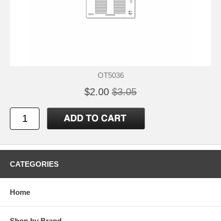
OT5036
$2.00
$3.05
CATEGORIES
Home
Shop by Brand