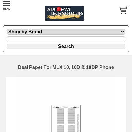
Desi Paper For MLX 10, 10D & 10DP Phone