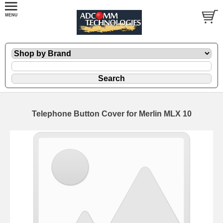
Telephone Button Cover for Merlin MLX 10