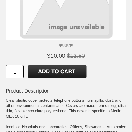
998B39
$10.00
$12.50
Product Description
Clear plastic cover protects telephone buttons from spills, dust, and
other environmental contaminants. Covers are made from strong, ultra
thin, flexible non-glare polyurethane. This cover is specific to Merlin
MLX 10 only.
Ideal for: Hospitals and Laboratories, Offices, Showrooms, Automotive