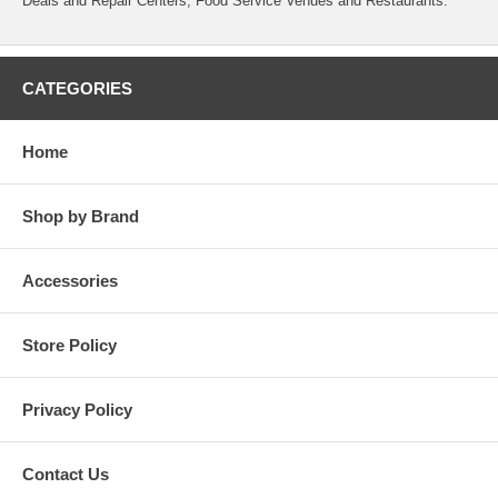
Deals and Repair Centers, Food Service Venues and Restaurants.
CATEGORIES
Home
Shop by Brand
Accessories
Store Policy
Privacy Policy
Contact Us