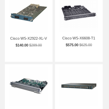
Cisco WS-X6608-T1
Cisco WS-X2922-XL-V
$575.00
$625.00
$140.00
$289.00