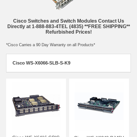
Cisco Switches and Switch Modules Contact Us
Directly at 1-888-883-4TEL (4835) **FREE SHIPPING**
Refurbished Prices!
*Cisco Carries a 90 Day Warranty on all Products*
Cisco WS-X6066-SLB-S-K9