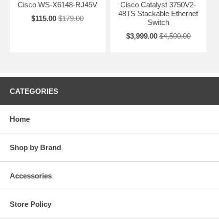
Cisco WS-X6148-RJ45V
Cisco Catalyst 3750V2-
48TS Stackable Ethernet
$115.00
$179.00
Switch
$3,999.00
$4,500.00
CATEGORIES
Home
Shop by Brand
Accessories
Store Policy