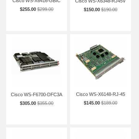
Cisco WS-X6416-GBIC
Cisco WS-X6348-RJ45V
$255.00
$299.00
$150.00
$190.00
Cisco WS-X6148-RJ-45
Cisco WS-F6700-DFC3A
$145.00
$189.00
$305.00
$355.00