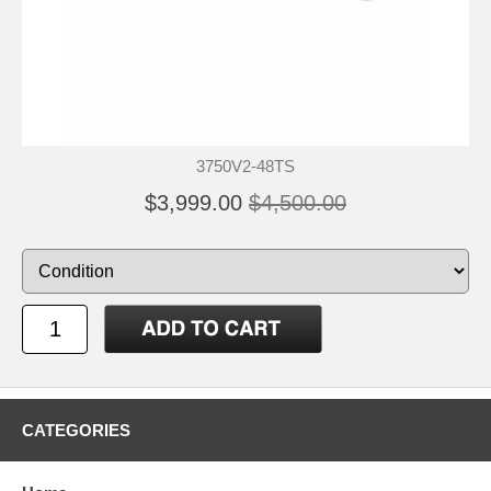
3750V2-48TS
$3,999.00
$4,500.00
CATEGORIES