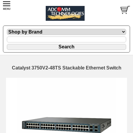
Catalyst 3750V2-48TS Stackable Ethernet Switch