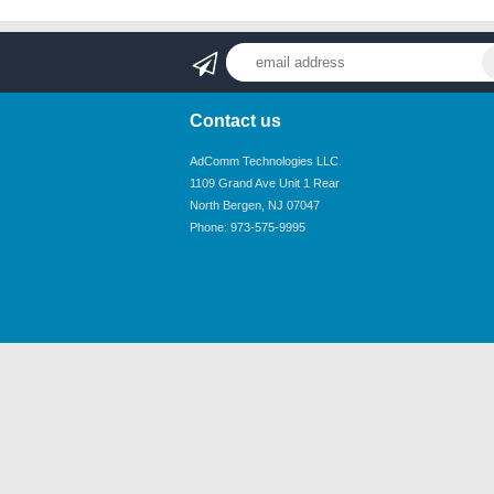
Contact us
AdComm Technologies LLC.
1109 Grand Ave Unit 1 Rear
North Bergen, NJ 07047
Phone: 973-575-9995