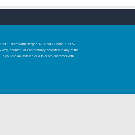
nit 1 Rear North Bergen, NJ 07047 Phone: 973-575-
y, affiliated, or contractually obligated to any of the
 If you are an installer, or a telecom customer with