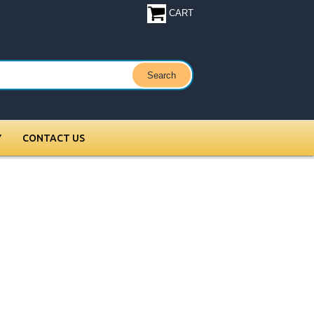
CART
Y
CONTACT US