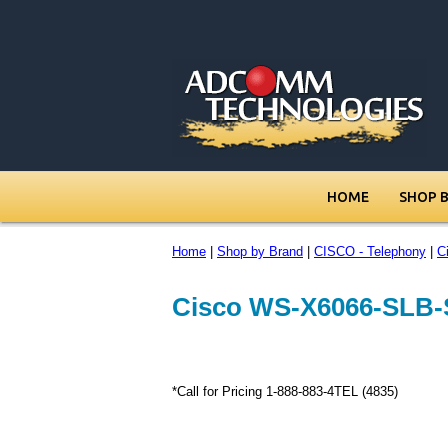
HOME
SHOP 
Home
|
Shop by Brand
|
CISCO - Telephony
|
C
Cisco WS-X6066-SLB-
*Call for Pricing 1-888-883-4TEL (4835)