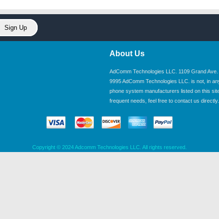
About Us
AdComm Technologies LLC. 1109 Grand Ave. U
9995 AdComm Technologies LLC. is not, in any wa
phone system manufacturers listed on this site.
frequent needs, feel free to contact us directly.
Copyright © 2024 Adcomm Technologies LLC. All rights reserved.