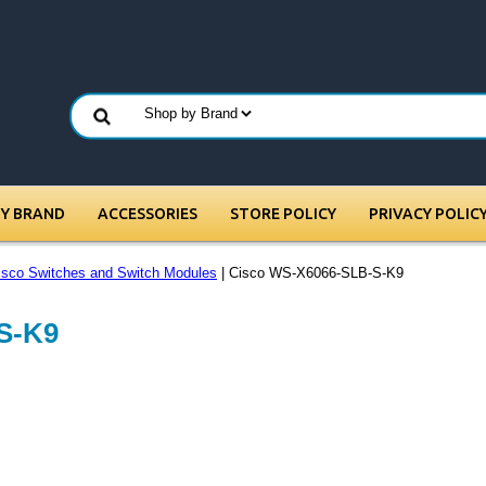
BY BRAND
ACCESSORIES
STORE POLICY
PRIVACY POLIC
isco Switches and Switch Modules
| Cisco WS-X6066-SLB-S-K9
S-K9