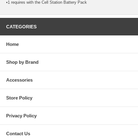
•1 requires with the Cell Station Battery Pack
CATEGORIES
Home
Shop by Brand
Accessories
Store Policy
Privacy Policy
Contact Us