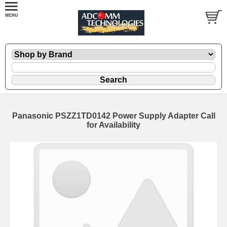
Panasonic PSZZ1TD0142 Power Supply Adapter Call
for Availability