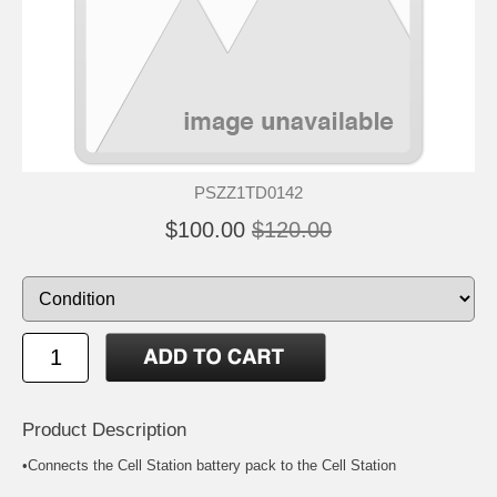
PSZZ1TD0142
$100.00
$120.00
Product Description
•Connects the Cell Station battery pack to the Cell Station