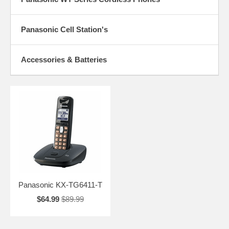
Panasonic Cell Station's
Accessories & Batteries
Panasonic KX-TG6411-T
$64.99
$89.99