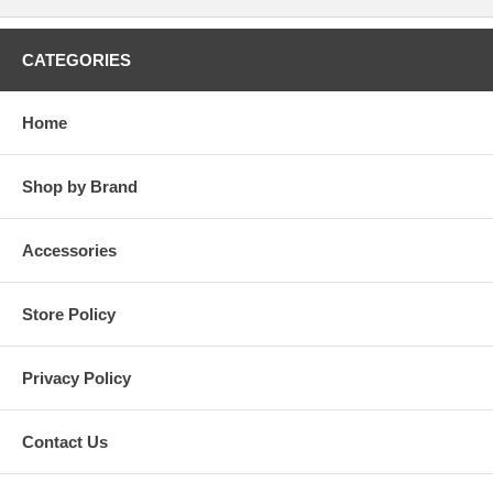
CATEGORIES
Home
Shop by Brand
Accessories
Store Policy
Privacy Policy
Contact Us