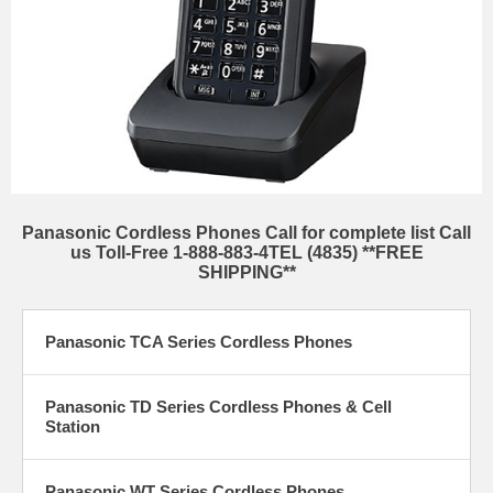
Panasonic Cordless Phones Call for complete list Call
us Toll-Free 1-888-883-4TEL (4835) **FREE
SHIPPING**
Panasonic TCA Series Cordless Phones
Panasonic TD Series Cordless Phones & Cell
Station
Panasonic WT Series Cordless Phones