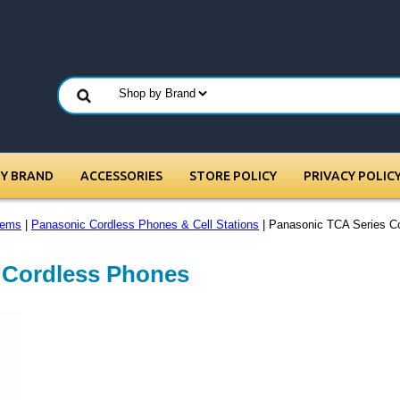
BY BRAND
ACCESSORIES
STORE POLICY
PRIVACY POLIC
tems
|
Panasonic Cordless Phones & Cell Stations
| Panasonic TCA Series C
 Cordless Phones