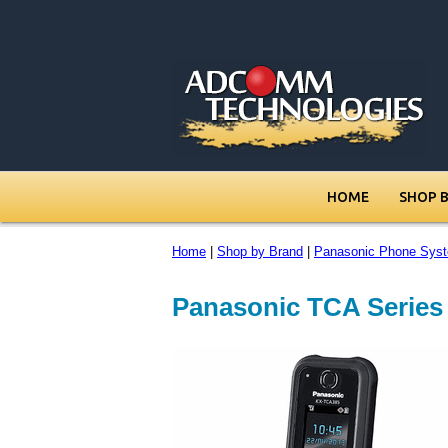
HOME
SHOP 
Home
|
Shop by Brand
|
Panasonic Phone Sys
Panasonic TCA Series