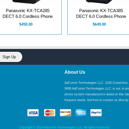
Panasonic KX-TCA285
Panasonic KX-TCA385
DECT 6.0 Cordless Phone
DECT 6.0 Cordless Phone
$450.00
$649.00
About Us
AdComm Technologies LLC. 1109 Grand Ave. U
9995 AdComm Technologies LLC. is not, in any wa
phone system manufacturers listed on this site.
frequent needs, feel free to contact us directly.
Copyright © 2024 Adcomm Technologies LLC. All rights reserved.