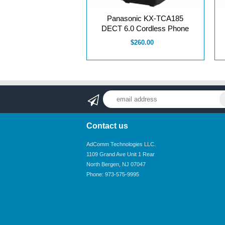
Panasonic KX-TCA185
DECT 6.0 Cordless Phone
$260.00
Contact us
AdComm Technologies LLC.
1109 Grand Ave Unit 1 Rear
North Bergen, NJ 07047
Phone: 973-575-9995