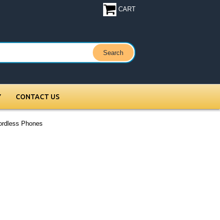
CART
Y
CONTACT US
ordless Phones