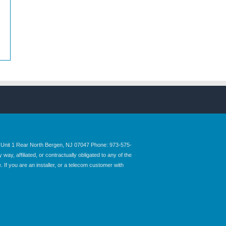
nit 1 Rear North Bergen, NJ 07047 Phone: 973-575-
y, affiliated, or contractually obligated to any of the
 If you are an installer, or a telecom customer with