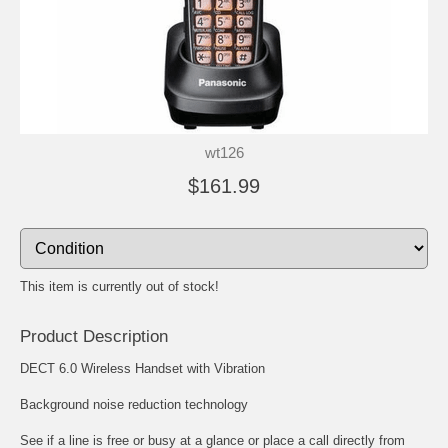
wt126
$161.99
This item is currently out of stock!
Product Description
DECT 6.0 Wireless Handset with Vibration
Background noise reduction technology
See if a line is free or busy at a glance or place a call directly from