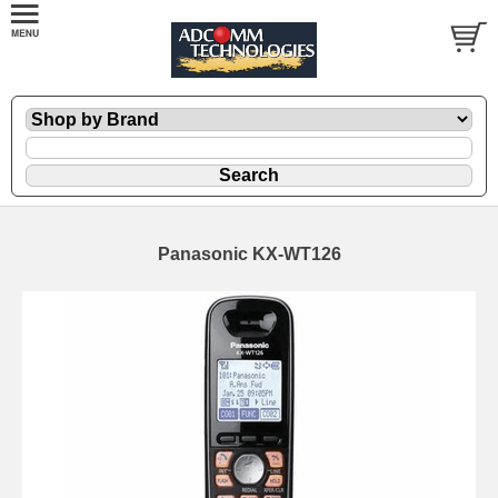
Panasonic KX-WT126