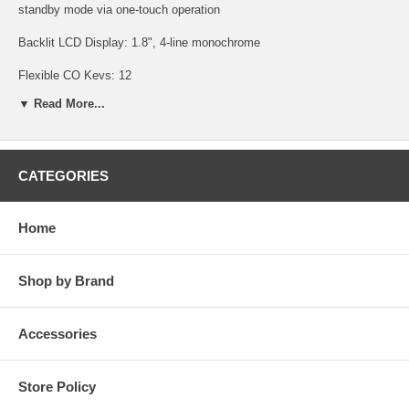
standby mode via one-touch operation
Backlit LCD Display: 1.8", 4-line monochrome
Flexible CO Keys: 12
▼ Read More...
Soft Keys: 3
Headset Port: 2.5mm
Battery Talk/Standby Time: 7/168
CATEGORIES
Battery Charge Time: 7 hours
Home
Battery Type: AAA nickel metal-hydride 2.4V, 750mAh
3 ringtones and vibrate mode
Shop by Brand
Backlit keypad
Accessories
Speakerphone
Easy menu navigation button
Store Policy
Personal phonebook with up to 100 entries