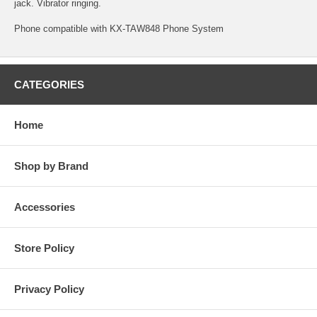
jack. Vibrator ringing.
Phone compatible with KX-TAW848 Phone System
CATEGORIES
Home
Shop by Brand
Accessories
Store Policy
Privacy Policy