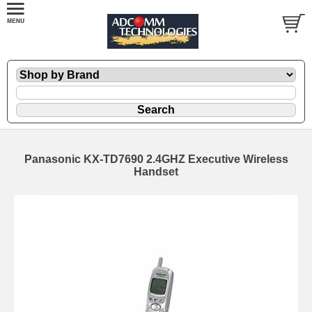
Panasonic KX-TD7690 2.4GHZ Executive Wireless
Handset