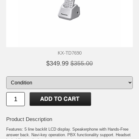
KX-TD7690
$349.99
$355.00
Product Description
Features: 5 line backlit LCD display. Speakerphone with Hands-Free
answer back. Navi-key operation. PBX functionality support. Headset