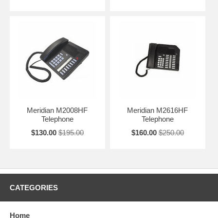
Meridian M2008HF
Meridian M2616HF
Telephone
Telephone
$130.00
$195.00
$160.00
$250.00
CATEGORIES
Home