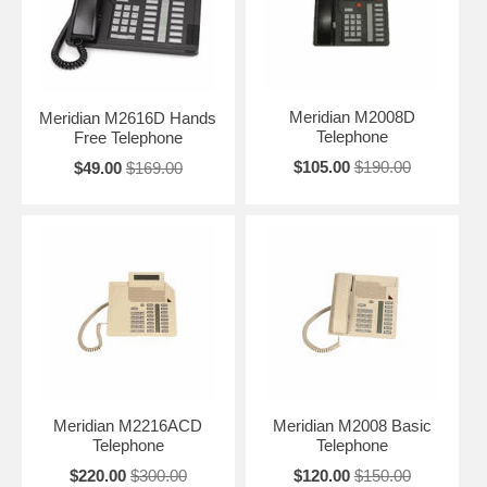
Meridian M2008D
Meridian M2616D Hands
Telephone
Free Telephone
$105.00
$190.00
$49.00
$169.00
Meridian M2216ACD
Meridian M2008 Basic
Telephone
Telephone
$220.00
$300.00
$120.00
$150.00