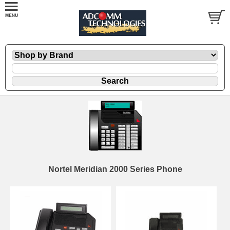
Nortel Meridian 2000 Series Phone