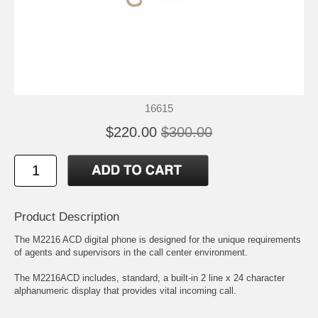
16615
$220.00
$300.00
Product Description
The M2216 ACD digital phone is designed for the unique requirements
of agents and supervisors in the call center environment.
The M2216ACD includes, standard, a built-in 2 line x 24 character
alphanumeric display that provides vital incoming call.