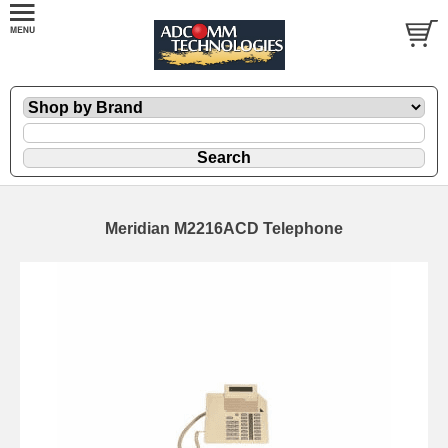
Meridian M2216ACD Telephone