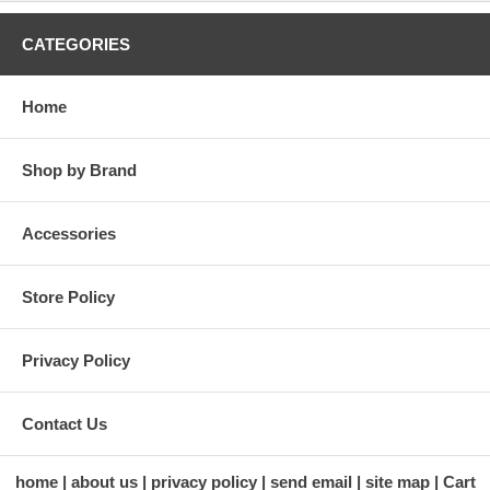
CATEGORIES
Home
Shop by Brand
Accessories
Store Policy
Privacy Policy
Contact Us
home
about us
privacy policy
send email
site map
Cart