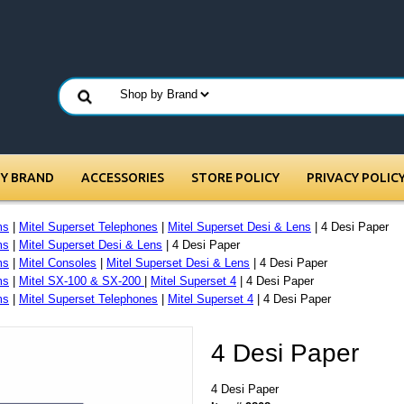
BY BRAND
ACCESSORIES
STORE POLICY
PRIVACY POLIC
ms
|
Mitel Superset Telephones
|
Mitel Superset Desi & Lens
| 4 Desi Paper
ms
|
Mitel Superset Desi & Lens
| 4 Desi Paper
ms
|
Mitel Consoles
|
Mitel Superset Desi & Lens
| 4 Desi Paper
ms
|
Mitel SX-100 & SX-200
|
Mitel Superset 4
| 4 Desi Paper
ms
|
Mitel Superset Telephones
|
Mitel Superset 4
| 4 Desi Paper
4 Desi Paper
4 Desi Paper