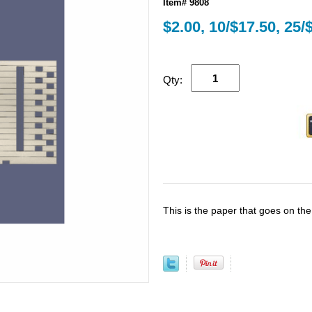
Item# 9808
$2.00, 10/$17.50, 25/
Qty:
This is the paper that goes on th