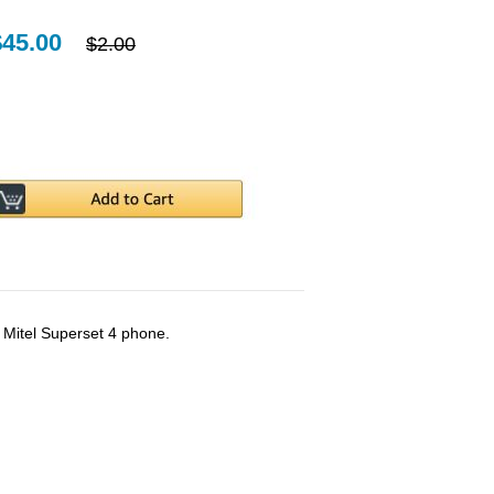
$45.00
$2.00
e Mitel Superset 4 phone.