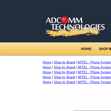
HOME
SHOP 
Home
|
Shop by Brand
|
MITEL - Phone Syste
Home
|
Shop by Brand
|
MITEL - Phone Syste
Home
|
Shop by Brand
|
MITEL - Phone Syste
Home
|
Shop by Brand
|
MITEL - Phone Syste
Home
|
Shop by Brand
|
MITEL - Phone Syste