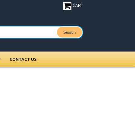
CART
Y
CONTACT US