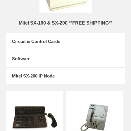
Mitel SX-100 & SX-200 **FREE SHIPPING**
Circuit & Control Cards
Software
Mitel SX-200 IP Node