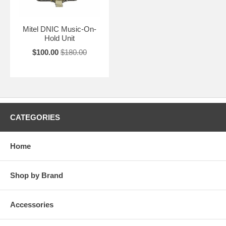
Mitel DNIC Music-On-
Hold Unit
$100.00
$180.00
CATEGORIES
Home
Shop by Brand
Accessories