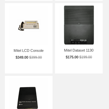
Mitel Dataset 1130
Mitel LCD Console
$175.00
$199.00
$349.00
$399.00