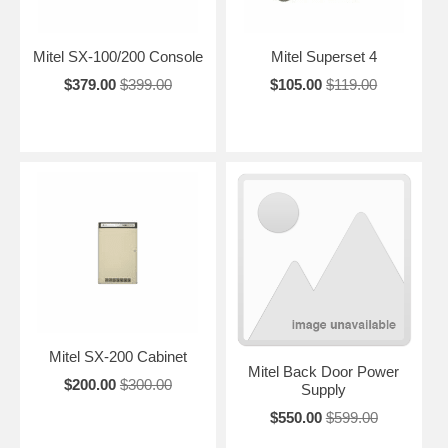
Mitel SX-100/200 Console
Mitel Superset 4
$379.00
$399.00
$105.00
$119.00
Mitel SX-200 Cabinet
Mitel Back Door Power
$200.00
$300.00
Supply
$550.00
$599.00