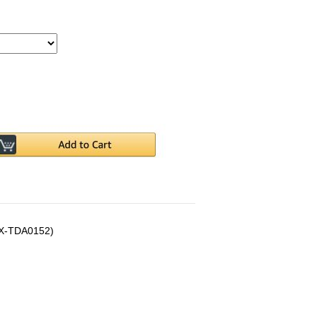
(KX-TDA0152)