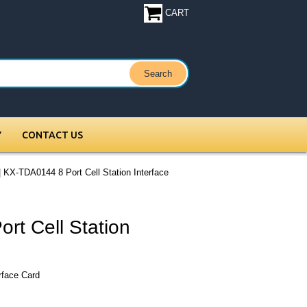
CART
Y
CONTACT US
 KX-TDA0144 8 Port Cell Station Interface
rt Cell Station
rface Card