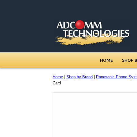
HOME
SHOP 
Home
|
Shop by Brand
|
Panasonic Phone Sys
Card