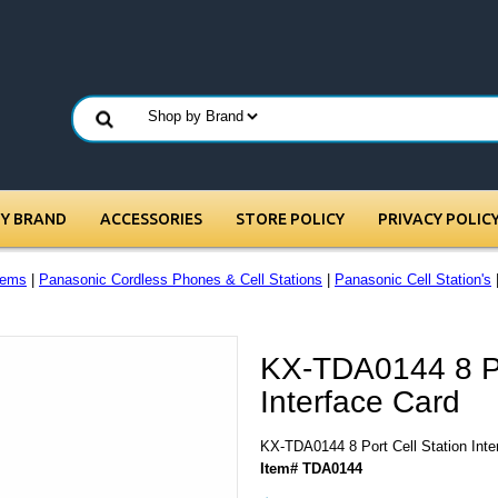
BY BRAND
ACCESSORIES
STORE POLICY
PRIVACY POLIC
tems
|
Panasonic Cordless Phones & Cell Stations
|
Panasonic Cell Station's
|
KX-TDA0144 8 Po
Interface Card
KX-TDA0144 8 Port Cell Station Inte
Item# TDA0144