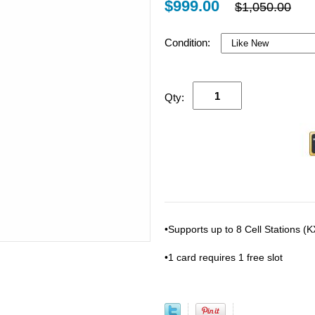
$999.00
$1,050.00
Condition:
Qty:
•Supports up to 8 Cell Stations 
•1 card requires 1 free slot