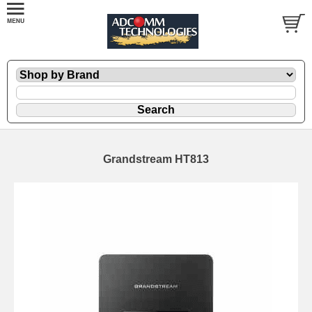
Grandstream HT813