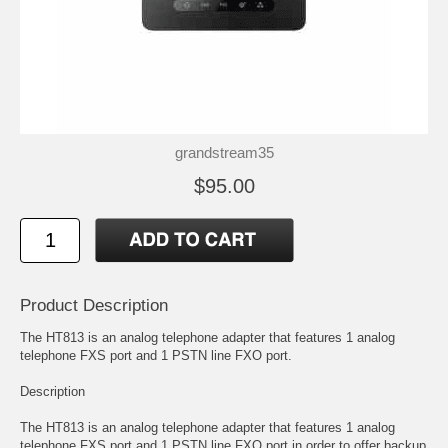
grandstream35
$95.00
Product Description
The HT813 is an analog telephone adapter that features 1 analog
telephone FXS port and 1 PSTN line FXO port.
Description
The HT813 is an analog telephone adapter that features 1 analog
telephone FXS port and 1 PSTN line FXO port in order to offer backup