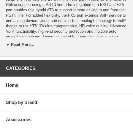
lifeline support using a PSTN line. The integration of a FXO and FXS
port enables this hybrid ATA to support remote calling to and from the
PSTN line. For added flexibility, the FXS port extends VoIP service to
one analog device. Users can convert their analog technology to VoIP
thanks to the HT813’s ultra-compact size, HD voice quality, advanced
VoIP functionality, high-end security protection and multiple auto
provisioning options. These advanced features also allow service
providers to offer high quality IP service to customers looking to
▼ Read More...
upgrade to VoIP
Features
CATEGORIES
-Supports 2 SIP profiles through 1 FXS port and 1 FXO port
-Dual 100Mbps LAN and WAN ports
Home
-Lifeline support (FXS port will be hard-relayed to FXO port) in case of
power outage
Shop by Brand
-3-way voice conferencing per port
-Automated & secure provisioning options using TR069
Accessories
-Supports T.38 Fax for reliable Fax-over-IP