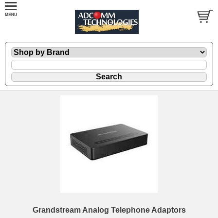
Grandstream Analog Telephone Adaptors