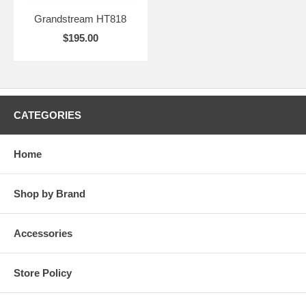
Grandstream HT818
$195.00
CATEGORIES
Home
Shop by Brand
Accessories
Store Policy