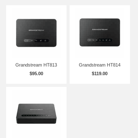
Grandstream HT813
Grandstream HT814
$95.00
$119.00