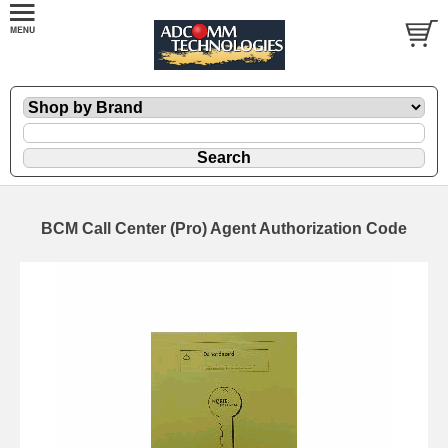
BCM Call Center (Pro) Agent Authorization Code