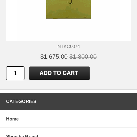
NTKC0074
$1,675.00
$1,800.00
CATEGORIES
Home
Shop by Brand