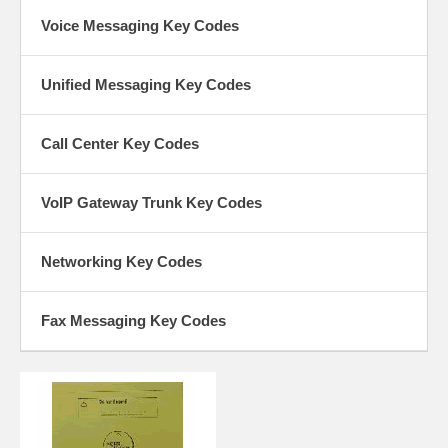
Voice Messaging Key Codes
Unified Messaging Key Codes
Call Center Key Codes
VoIP Gateway Trunk Key Codes
Networking Key Codes
Fax Messaging Key Codes