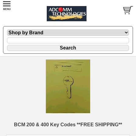
BCM 200 & 400 Key Codes **FREE SHIPPING**