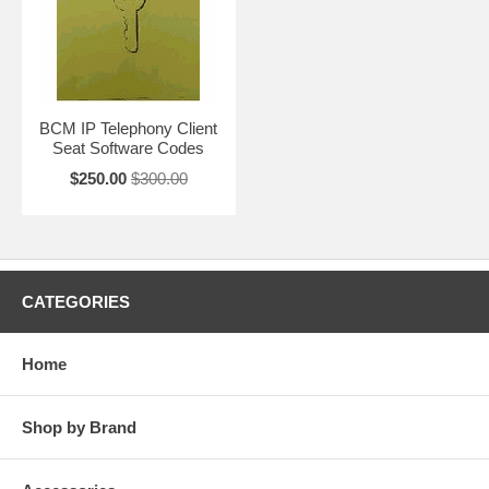
BCM IP Telephony Client
Seat Software Codes
$250.00
$300.00
CATEGORIES
Home
Shop by Brand