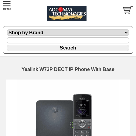
Yealink W73P DECT IP Phone With Base