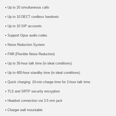
• Up to 20 simultaneous calls
• Up to 10 DECT cordless handsets
• Up to 10 SIP accounts
• Support Opus audio codec
• Noise Reduction System
• FNR (Flexible Noise Reduction)
• Up to 35-hour talk time (in ideal conditions)
• Up to 400-hour standby time (in ideal conditions)
• Quick charging: 10-min charge time for 2-hour talk time
• TLS and SRTP security encryption
• Headset connection via 3.5 mm jack
• Charger wall mountable