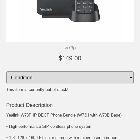
w73p
$149.00
This item is currently out of stock!
Product Description
Yealink W73P IP DECT Phone Bundle (W73H with W70B Base)
• High-performance SIP cordless phone system
• 1.8" 128 x 160 TFT color screen with intuitive user interface