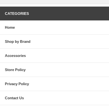
CATEGORIES
Home
Shop by Brand
Accessories
Store Policy
Privacy Policy
Contact Us