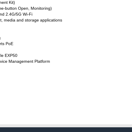
ent Kit)
e-button Open, Monitoring)
and 2.4G/5G Wi-Fi
t, media and storage applications
g
rts PoE
ule EXP50
evice Management Platform