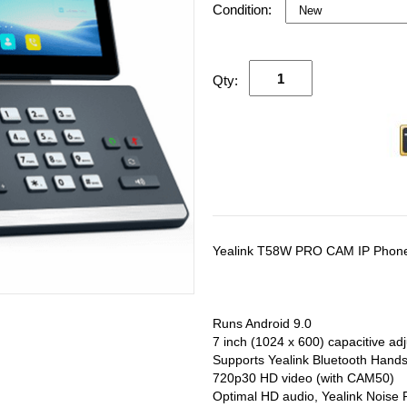
Condition:
Qty:
Yealink T58W PRO CAM IP Phone
Runs Android 9.0
7 inch (1024 x 600) capacitive ad
Supports Yealink Bluetooth Hand
720p30 HD video (with CAM50)
Optimal HD audio, Yealink Noise 