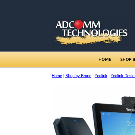
HOME
SHOP 
Home
|
Shop by Brand
|
Yealink
|
Yealink Desk