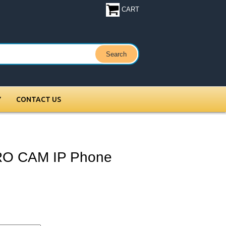
CART
Y
CONTACT US
RO CAM IP Phone