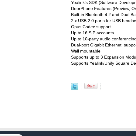
Yealink’s SDK (Software Developm
DoorPhone Features (Preview, On
Built-in Bluetooth 4.2 and Dual B
2 x USB 2.0 ports for USB headse
Opus Codec support
Up to 16 SIP accounts
Up to 10-party audio conferencin
Dual-port Gigabit Ethernet, suppo
Wall mountable
Supports up to 3 Expansion Mod
Supports Yealink/Unify Square D