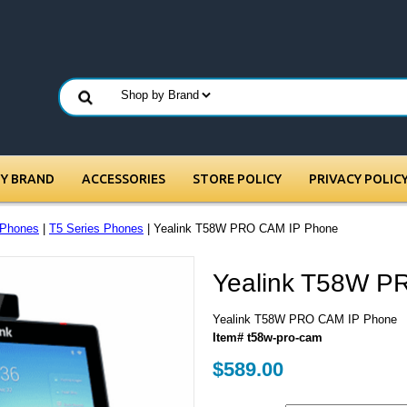
BY BRAND
ACCESSORIES
STORE POLICY
PRIVACY POLIC
 Phones
|
T5 Series Phones
| Yealink T58W PRO CAM IP Phone
Yealink T58W P
Yealink T58W PRO CAM IP Phone
Item# t58w-pro-cam
$589.00