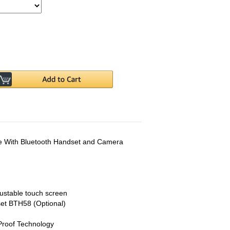
 With Bluetooth Handset and Camera
justable touch screen
set BTH58 (Optional)
Proof Technology