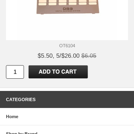
OT6104
$5.50, 5/$26.00
$6.05
CATEGORIES
Home
Shop by Brand