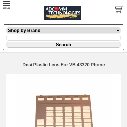
Desi Plastic Lens For VB 43320 Phone