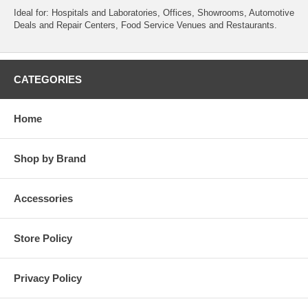
Ideal for: Hospitals and Laboratories, Offices, Showrooms, Automotive
Deals and Repair Centers, Food Service Venues and Restaurants.
CATEGORIES
Home
Shop by Brand
Accessories
Store Policy
Privacy Policy