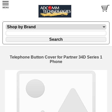
Telephone Button Cover for Partner 34D Series 1
Phone