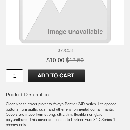
979C58
$10.00
$12.50
Product Description
Clear plastic cover protects Avaya Partner 34D series 1 telephone
buttons from spills, dust, and other environmental contaminants.
Covers are made from strong, ultra thin, flexible non-glare
polyurethane. This cover is specific to Partner Euro 34D Series 1
phones only.