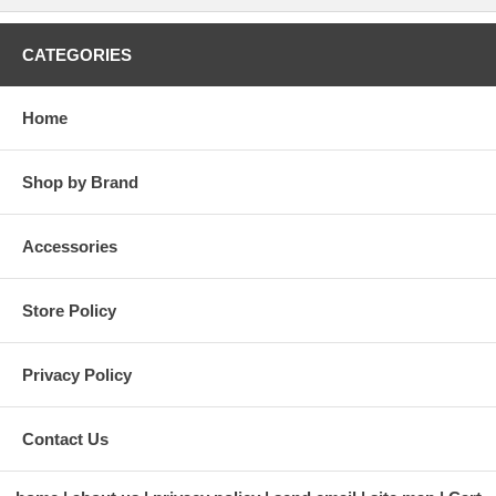
CATEGORIES
Home
Shop by Brand
Accessories
Store Policy
Privacy Policy
Contact Us