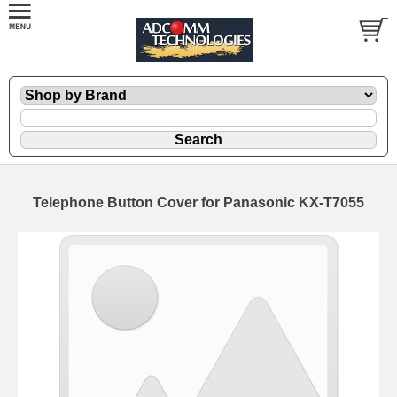
Telephone Button Cover for Panasonic KX-T7055