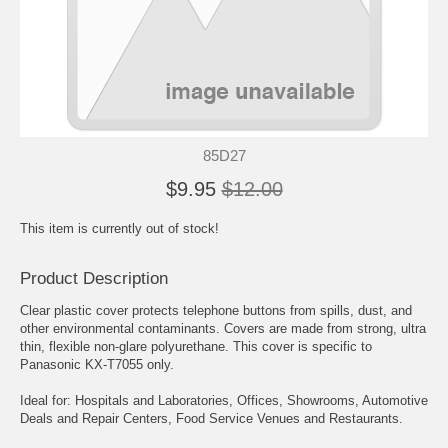
85D27
$9.95
$12.00
This item is currently out of stock!
Product Description
Clear plastic cover protects telephone buttons from spills, dust, and
other environmental contaminants. Covers are made from strong, ultra
thin, flexible non-glare polyurethane. This cover is specific to
Panasonic KX-T7055 only.
Ideal for: Hospitals and Laboratories, Offices, Showrooms, Automotive
Deals and Repair Centers, Food Service Venues and Restaurants.