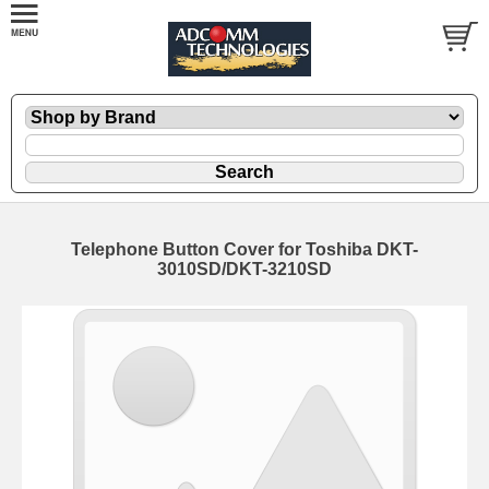
Telephone Button Cover for Toshiba DKT-
3010SD/DKT-3210SD