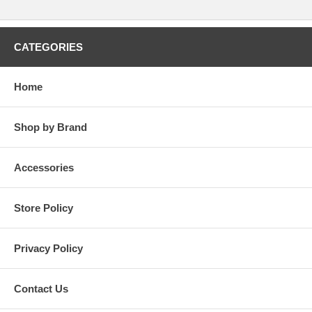
CATEGORIES
Home
Shop by Brand
Accessories
Store Policy
Privacy Policy
Contact Us