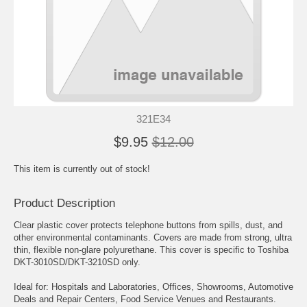
321E34
$9.95
$12.00
This item is currently out of stock!
Product Description
Clear plastic cover protects telephone buttons from spills, dust, and
other environmental contaminants. Covers are made from strong, ultra
thin, flexible non-glare polyurethane. This cover is specific to Toshiba
DKT-3010SD/DKT-3210SD only.
Ideal for: Hospitals and Laboratories, Offices, Showrooms, Automotive
Deals and Repair Centers, Food Service Venues and Restaurants.