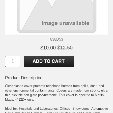
838D53
$10.00
$12.50
Product Description
Clear plastic cover protects telephone buttons from spills, dust, and
other environmental contaminants. Covers are made from strong, ultra
thin, flexible non-glare polyurethane. This cover is specific to Merlin
Magix 4412D+ only.
Ideal for: Hospitals and Laboratories, Offices, Showrooms, Automotive