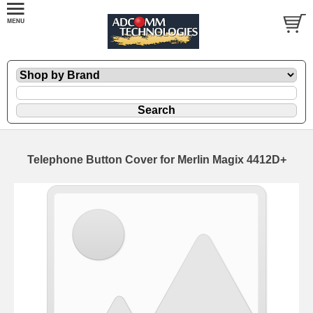
Telephone Button Cover for Merlin Magix 4412D+