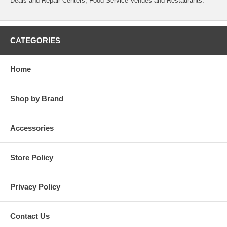
Deals and Repair Centers, Food Service Venues and Restaurants.
CATEGORIES
Home
Shop by Brand
Accessories
Store Policy
Privacy Policy
Contact Us