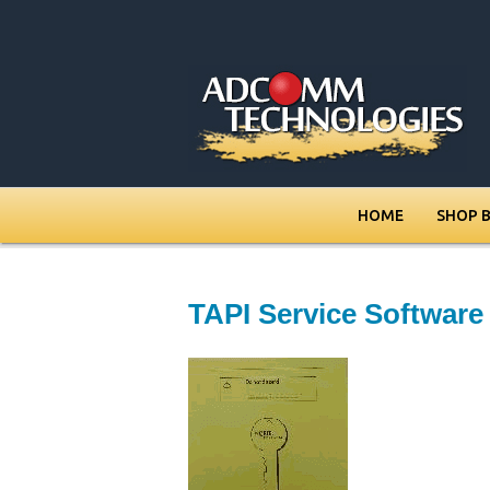
HOME
SHOP 
TAPI Service Softwar