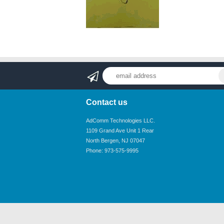
Contact us
AdComm Technologies LLC.
1109 Grand Ave Unit 1 Rear
North Bergen, NJ 07047
Phone: 973-575-9995