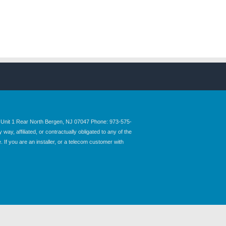
nit 1 Rear North Bergen, NJ 07047 Phone: 973-575-
y, affiliated, or contractually obligated to any of the
 If you are an installer, or a telecom customer with