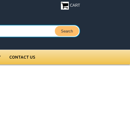
CART
Y
CONTACT US