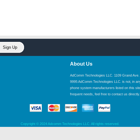
About Us
AdComm Technologies LLC. 1109 Grand Ave. U
9995 AdComm Technologies LLC. is not, in any wa
phone system manufacturers listed on this site.
frequent needs, feel free to contact us directly.
Copyright © 2024 Adcomm Technologies LLC. All rights reserved.