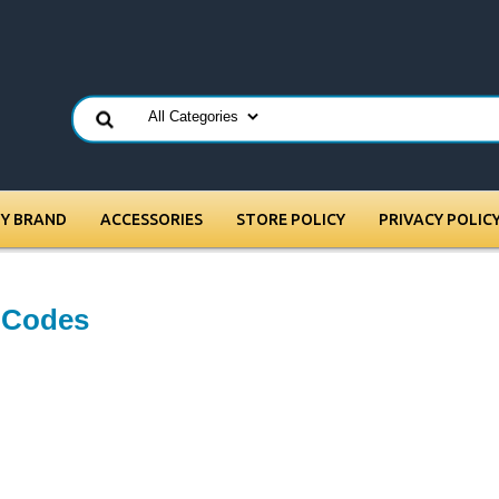
BY BRAND
ACCESSORIES
STORE POLICY
PRIVACY POLIC
e Codes