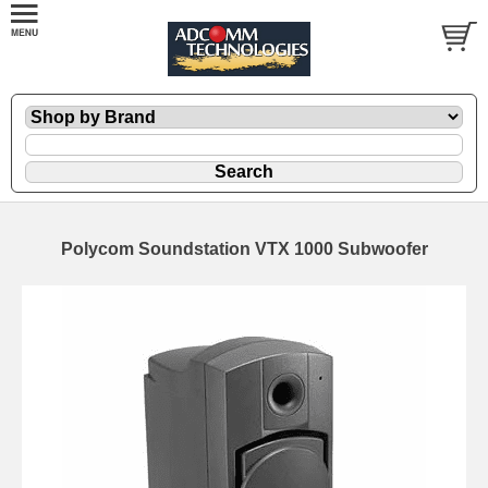
Polycom Soundstation VTX 1000 Subwoofer