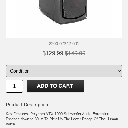
2200-07242-001
$129.99
$149.99
Product Description
Key Features: Polycom VTX 1000 Subwoofer Audio Extension.
Extends down to 80Hz To Pick Up The Lower Range Of The Human
Voice.