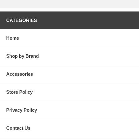
CATEGORIES
Home
Shop by Brand
Accessories
Store Policy
Privacy Policy
Contact Us