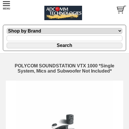
POLYCOM SOUNDSTATION VTX 1000 *Single
System, Mics and Subwoofer Not Included*