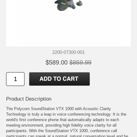
2200-07300-001
$589.00
$859.99
Product Description
The Polycom SoundStation VTX 1000 with Acoustic Clarity
Technology is truly a leap in voice conferencing technology. It is the
world's first conference phone that automatically adapts to each
meeting environment, providing high fidelity voice clarity for all
participants. With the SoundStation VTX 1000, conference call
participants can speak at a normal, natural conversation level and be