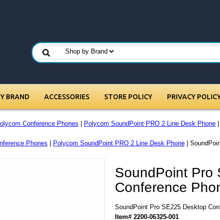
BY BRAND
ACCESSORIES
STORE POLICY
PRIVACY POLIC
olycom Conference Phones
|
Polycom SoundPoint PRO 2 Line Desk Phone
|
nference Phones
|
Polycom SoundPoint PRO 2 Line Desk Phone
| SoundPoi
SoundPoint Pro
Conference Pho
SoundPoint Pro SE225 Desktop Con
Item# 2200-06325-001