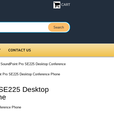
CART
Y
CONTACT US
 SoundPoint Pro SE225 Desktop Conference
nt Pro SE225 Desktop Conference Phone
 SE225 Desktop
ne
ference Phone