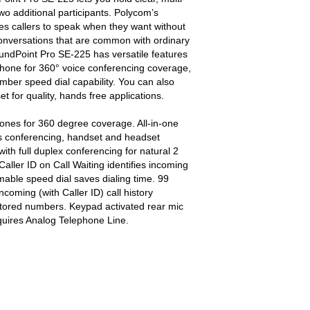
two additional participants. Polycom’s
es callers to speak when they want without
nversations that are common with ordinary
ndPoint Pro SE-225 has versatile features
ophone for 360° voice conferencing coverage,
umber speed dial capability. You can also
 for quality, hands free applications.
ones for 360 degree coverage. All-in-one
ps conferencing, handset and headset
 with full duplex conferencing for natural 2
aller ID on Call Waiting identifies incoming
able speed dial saves dialing time. 99
oming (with Caller ID) call history
l stored numbers. Keypad activated rear mic
ires Analog Telephone Line.