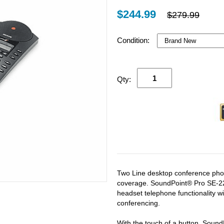
$244.99
$279.99
Condition:
Qty:
Two Line desktop conference pho
coverage. SoundPoint® Pro SE-22
headset telephone functionality wi
conferencing.
With the touch of a button, SoundP