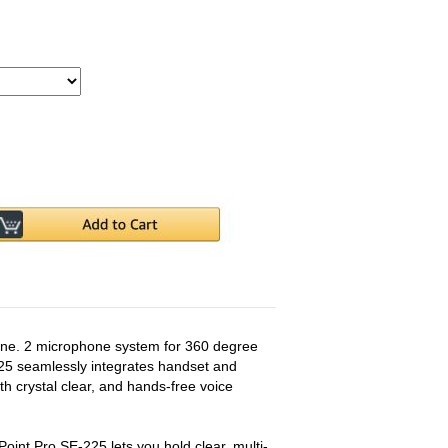
ne. 2 microphone system for 360 degree
5 seamlessly integrates handset and
th crystal clear, and hands-free voice
oint Pro SE-225 lets you hold clear, multi-