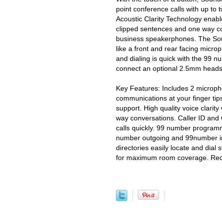
point conference calls with up to 
Acoustic Clarity Technology enabl
clipped sentences and one way co
business speakerphones. The Sou
like a front and rear facing micr
and dialing is quick with the 99 n
connect an optional 2.5mm headset
Key Features: Includes 2 microph
communications at your finger ti
support. High quality voice clarity
way conversations. Caller ID and C
calls quickly. 99 number programm
number outgoing and 99number inc
directories easily locate and dia
for maximum room coverage. Requ