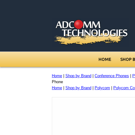
HOME
SHOP 
Home
|
Shop by Brand
|
Conference Phones
|
P
Phone
Home
|
Shop by Brand
|
Polycom
|
Polycom Co