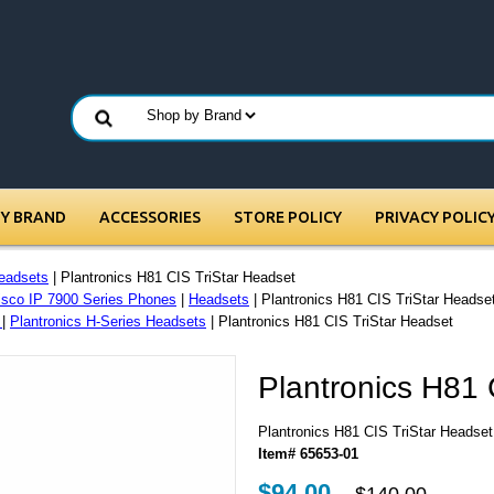
BY BRAND
ACCESSORIES
STORE POLICY
PRIVACY POLIC
eadsets
| Plantronics H81 CIS TriStar Headset
isco IP 7900 Series Phones
|
Headsets
| Plantronics H81 CIS TriStar Headse
s
|
Plantronics H-Series Headsets
| Plantronics H81 CIS TriStar Headset
Plantronics H81 
Plantronics H81 CIS TriStar Headset
Item# 65653-01
$94.00