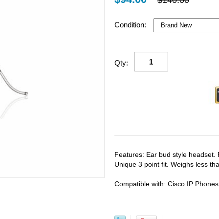
$140.00
Condition:
Qty:
Features: Ear bud style headset. 
Unique 3 point fit. Weighs less t
Compatible with: Cisco IP Phones