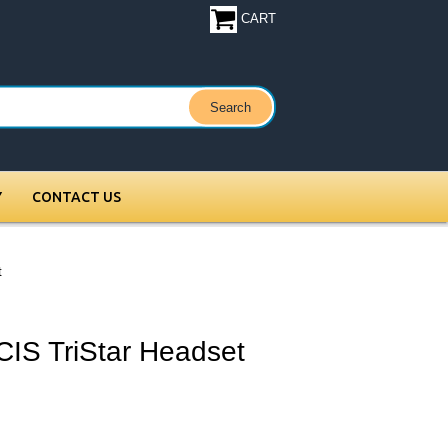
CART
Y
CONTACT US
t
CIS TriStar Headset