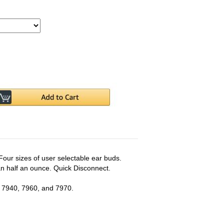
Four sizes of user selectable ear buds.
han half an ounce. Quick Disconnect.
 7940, 7960, and 7970.