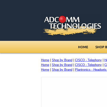
HOME
SHOP 
Home
|
Shop by Brand
|
CISCO - Telephony
|
H
Home
|
Shop by Brand
|
CISCO - Telephony
|
C
Home
|
Shop by Brand
|
Plantronics - Headset