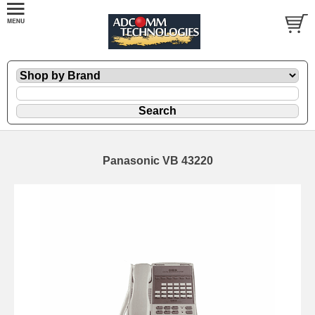
Panasonic VB 43220