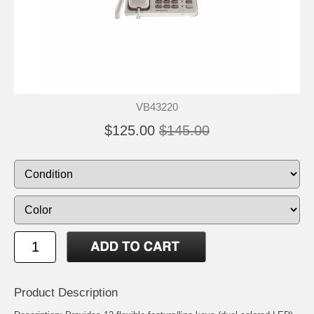
VB43220
$125.00
$145.00
Product Description