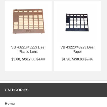
VB 43220/43223 Desi
VB 43220/43223 Desi
Plastic Lens
Paper
$3.60, 5/$17.00
$4.00
$1.96, 5/$8.80
$2.10
CATEGORIES
Home