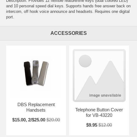
Description: Provides 12 flexible feature/line keys (dual colored LED)
and 10 personal speed dial keys. Supports hands free answer back on
intercom, off hook voice announce and headsets. Requires one digital
port.
ACCESSORIES
DBS Replacement
Telephone Button Cover
Handsets
for VB-43220
$15.00, 2/$25.00
$20.00
$9.95
$12.00