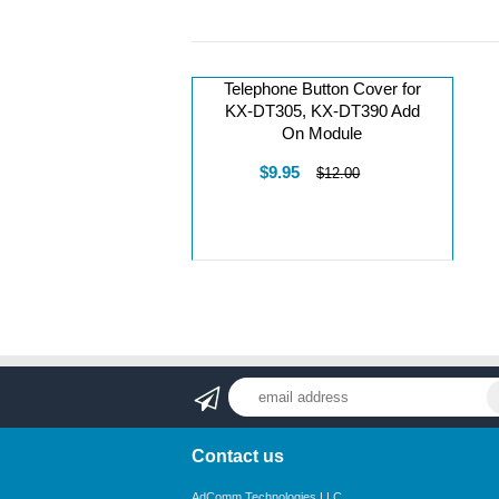
Telephone Button Cover for
KX-DT305, KX-DT390 Add
On Module
$9.95
$12.00
Contact us
AdComm Technologies LLC.