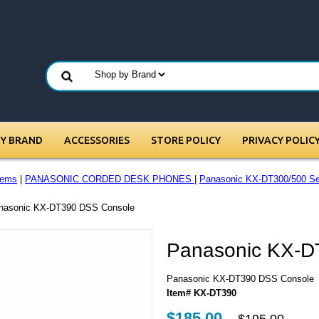
BY BRAND
ACCESSORIES
STORE POLICY
PRIVACY POLIC
tems
|
PANASONIC CORDED DESK PHONES
|
Panasonic KX-DT300/500 Se
anasonic KX-DT390 DSS Console
Panasonic KX-D
Panasonic KX-DT390 DSS Console
Item# KX-DT390
$185.00