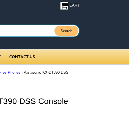
CART
Y
CONTACT US
ries Phones
| Panasonic KX-DT390 DSS
T390 DSS Console