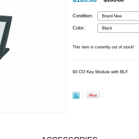
$195.00
Condition:
Color:
This item is currently out of stock!
60 CO Key Module with BLF