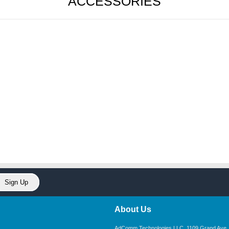
ACCESSORIES
About Us
AdComm Technologies LLC. 1109 Grand Ave. U