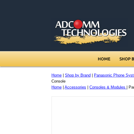
HOME
SHOP 
Home
|
Shop by Brand
|
Panasonic Phone Sys
Console
Home
|
Accessories
|
Consoles & Modules
| P