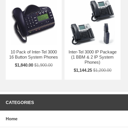
10 Pack of Inter-Tel 3000
Inter-Tel 3000 IP Package
16 Button System Phones
(1 BBM & 2 IP System
Phones)
$1,840.00
$1,900.00
$1,144.25
$1,200.00
CATEGORIES
Home