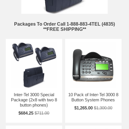
Packages To Order Call 1-888-883-4TEL (4835)
**FREE SHIPPING**
Inter-Tel 3000 Special
10 Pack of Inter-Tel 3000 8
Package (2x8 with two 8
Button System Phones
button phones)
$1,265.00
$1,300.00
$684.25
$711.00