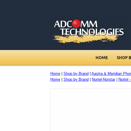
HOME
SHOP 
Home
|
Shop by Brand
|
Aastra & Meridian Pho
Home
|
Shop by Brand
|
Nortel-Norstar
|
Nortel 