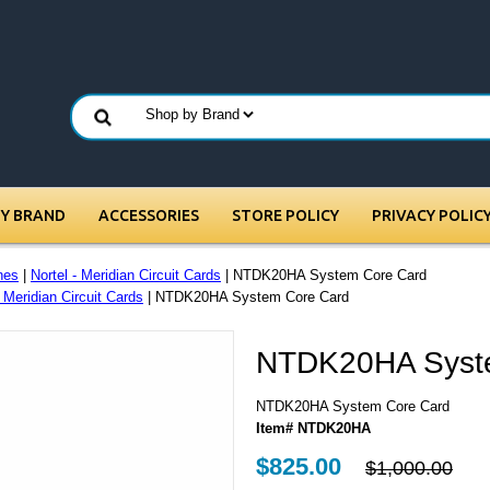
BY BRAND
ACCESSORIES
STORE POLICY
PRIVACY POLIC
nes
|
Nortel - Meridian Circuit Cards
| NTDK20HA System Core Card
- Meridian Circuit Cards
| NTDK20HA System Core Card
NTDK20HA Syst
NTDK20HA System Core Card
Item# NTDK20HA
$825.00
$1,000.00