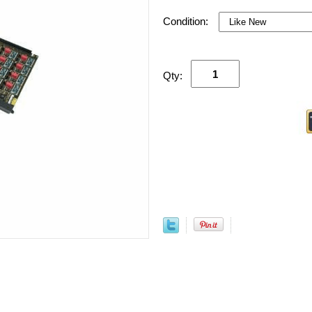
Condition:
Qty: