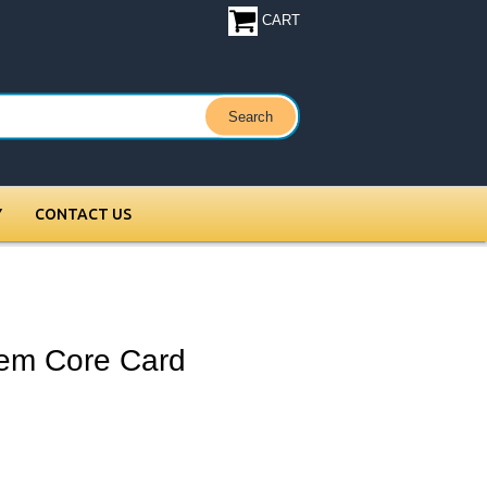
CART
Y
CONTACT US
em Core Card