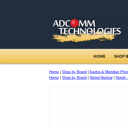
HOME
SHOP 
Home
|
Shop by Brand
|
Aastra & Meridian Pho
Home
|
Shop by Brand
|
Nortel-Norstar
|
Nortel 