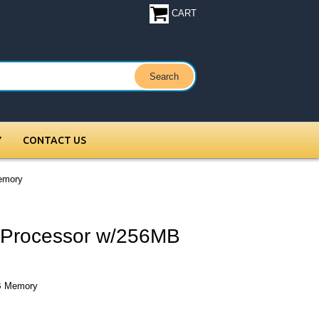
CART
Y
CONTACT US
emory
Processor w/256MB
B Memory