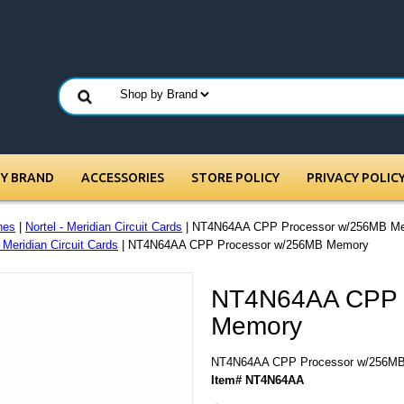
BY BRAND
ACCESSORIES
STORE POLICY
PRIVACY POLIC
nes
|
Nortel - Meridian Circuit Cards
| NT4N64AA CPP Processor w/256MB M
- Meridian Circuit Cards
| NT4N64AA CPP Processor w/256MB Memory
NT4N64AA CPP 
Memory
NT4N64AA CPP Processor w/256M
Item# NT4N64AA