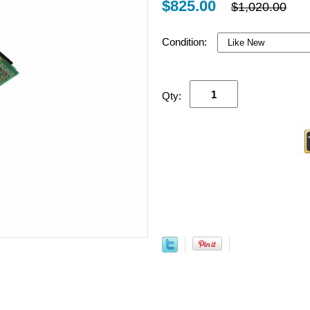
$825.00
$1,020.00
Condition:
Qty: