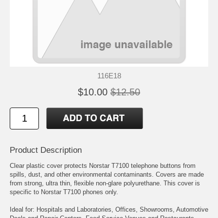
116E18
$10.00
$12.50
Product Description
Clear plastic cover protects Norstar T7100 telephone buttons from
spills, dust, and other environmental contaminants. Covers are made
from strong, ultra thin, flexible non-glare polyurethane. This cover is
specific to Norstar T7100 phones only.
Ideal for: Hospitals and Laboratories, Offices, Showrooms, Automotive