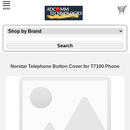
Norstar Telephone Button Cover for T7100 Phone