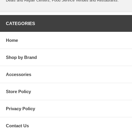
Deals and Repair Centers, Food Service Venues and Restaurants.
CATEGORIES
Home
Shop by Brand
Accessories
Store Policy
Privacy Policy
Contact Us