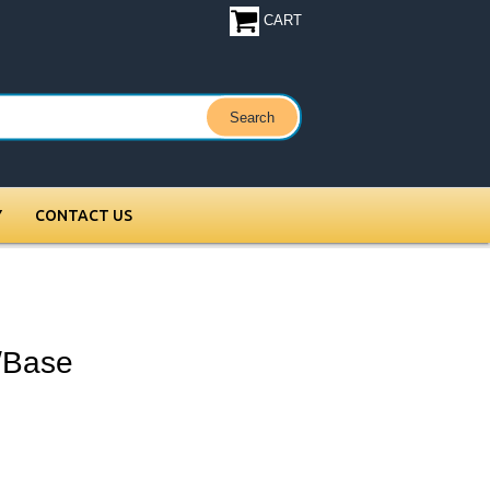
CART
Y
CONTACT US
/Base