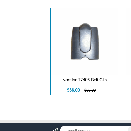
Norstar T7406 Belt Clip
$38.00
$55.00