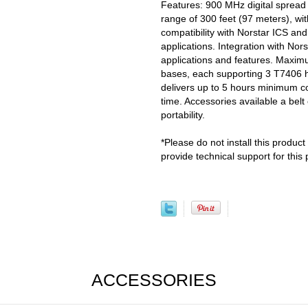
Features: 900 MHz digital spread
range of 300 feet (97 meters), w
compatibility with Norstar ICS 
applications. Integration with N
applications and features. Maximu
bases, each supporting 3 T7406 h
delivers up to 5 hours minimum co
time. Accessories available a belt 
portability.
*Please do not install this product
provide technical support for this 
ACCESSORIES