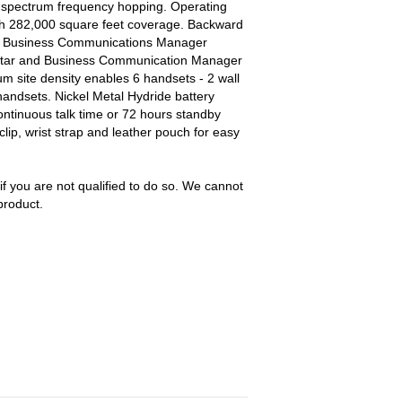
 spectrum frequency hopping. Operating
ith 282,000 square feet coverage. Backward
and Business Communications Manager
orstar and Business Communication Manager
m site density enables 6 handsets - 2 wall
andsets. Nickel Metal Hydride battery
ntinuous talk time or 72 hours standby
clip, wrist strap and leather pouch for easy
 if you are not qualified to do so. We cannot
product.