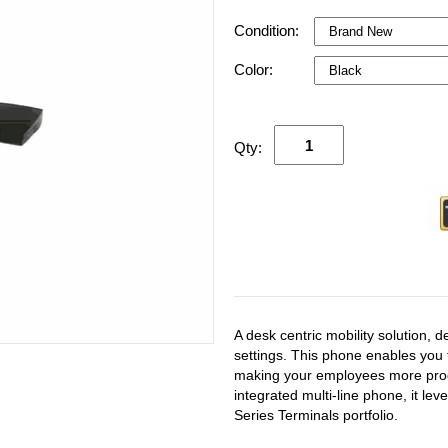
Condition:
Color:
Qty:
A desk centric mobility solution, 
settings. This phone enables you 
making your employees more produ
integrated multi-line phone, it le
Series Terminals portfolio.