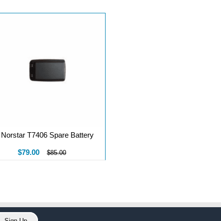
Norstar T7406 Spare Battery
$79.00
$85.00