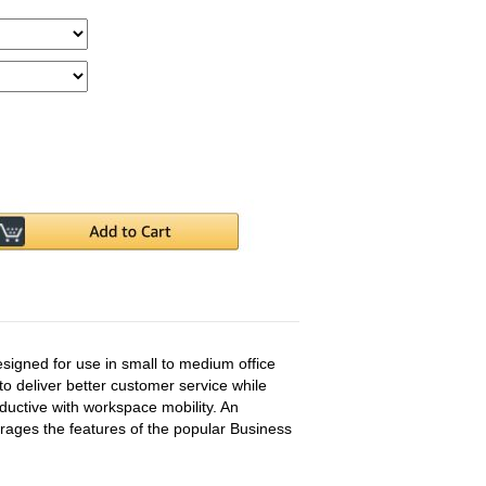
designed for use in small to medium office
to deliver better customer service while
ctive with workspace mobility. An
verages the features of the popular Business