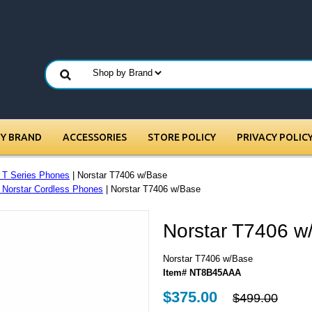
BY BRAND
ACCESSORIES
STORE POLICY
PRIVACY POLIC
r T Series Phones
| Norstar T7406 w/Base
- Norstar Cordless Phones
| Norstar T7406 w/Base
Norstar T7406 w
Norstar T7406 w/Base
Item# NT8B45AAA
$375.00
$499.00