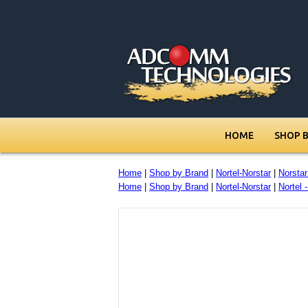
HOME
SHOP 
Home
|
Shop by Brand
|
Nortel-Norstar
|
Norsta
Home
|
Shop by Brand
|
Nortel-Norstar
|
Nortel 