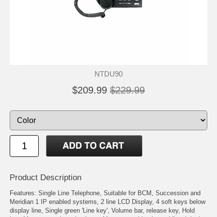
NTDU90
$209.99
$229.99
Product Description
Features: Single Line Telephone, Suitable for BCM, Succession and
Meridian 1 IP enabled systems, 2 line LCD Display, 4 soft keys below
display line, Single green 'Line key', Volume bar, release key, Hold