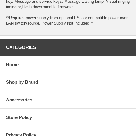
key, Message and service keys, Message waiting lamp, Visual ringing
indicator,Flash downloadable firmware.
**Requires power supply from optional PSU or compatible power over
LAN switch/source. Power Supply Not Included.**
CATEGORIES
Home
Shop by Brand
Accessories
Store Policy
Privacy Policy