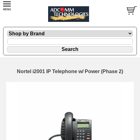
Nortel i2001 IP Telephone w/ Power (Phase 2)