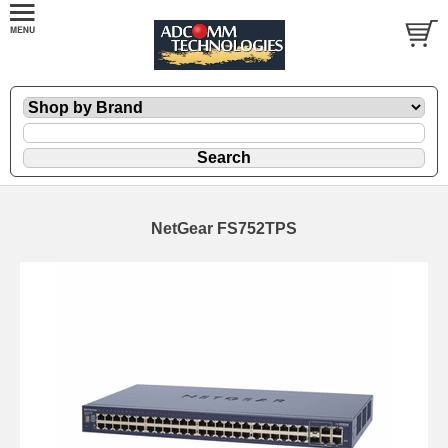
NetGear FS752TPS