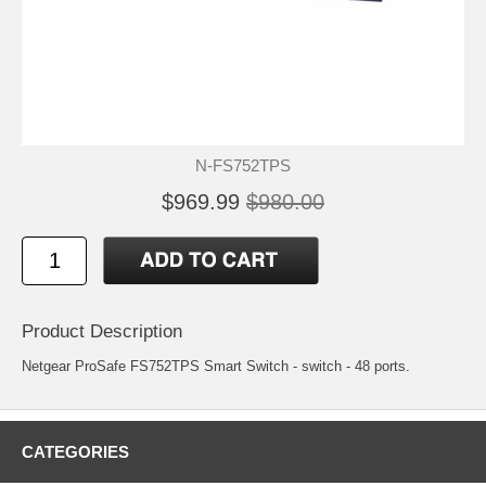
N-FS752TPS
$969.99
$980.00
Product Description
Netgear ProSafe FS752TPS Smart Switch - switch - 48 ports.
CATEGORIES