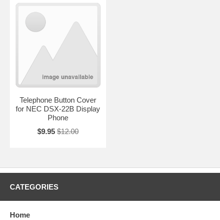
Telephone Button Cover
for NEC DSX-22B Display
Phone
$9.95
$12.00
CATEGORIES
Home