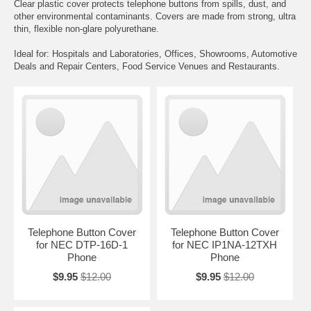
Clear plastic cover protects telephone buttons from spills, dust, and
other environmental contaminants. Covers are made from strong, ultra
thin, flexible non-glare polyurethane.
Ideal for: Hospitals and Laboratories, Offices, Showrooms, Automotive
Deals and Repair Centers, Food Service Venues and Restaurants.
Telephone Button Cover
Telephone Button Cover
for NEC DTP-16D-1
for NEC IP1NA-12TXH
Phone
Phone
$9.95
$12.00
$9.95
$12.00