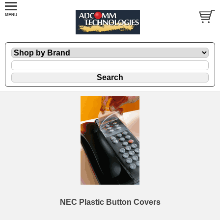
NEC Plastic Button Covers