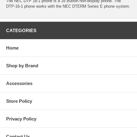
The NEC DTP 16-1 phone is a 16 Button non-display phone. The
DTP-16-1 phone works with the NEC DTERM Series E phone system.
CATEGORIES
Home
Shop by Brand
Accessories
Store Policy
Privacy Policy
Contact Us