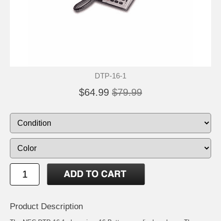
DTP-16-1
$64.99
$79.99
Product Description