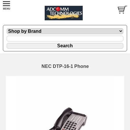
NEC DTP-16-1 Phone