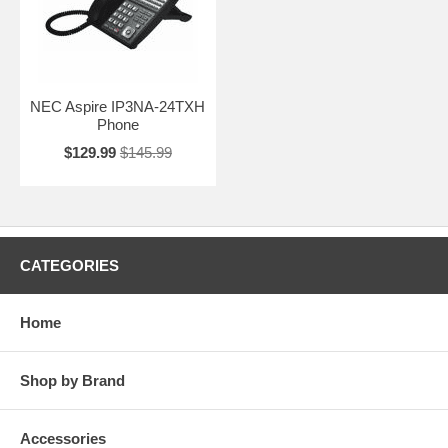
NEC Aspire IP3NA-24TXH
Phone
$129.99
$145.99
CATEGORIES
Home
Shop by Brand
Accessories