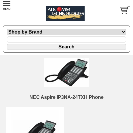
NEC Aspire IP3NA-24TXH Phone