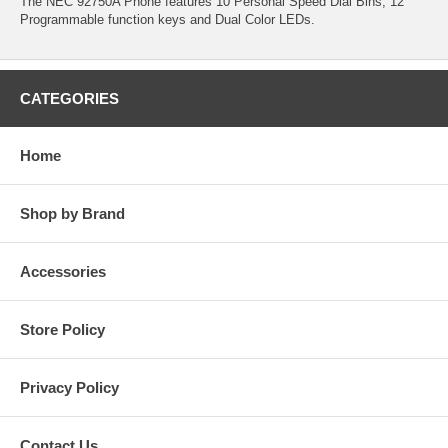
The NEC 92750A Phone features 10 Personal Speed Dial Bins, 12
Programmable function keys and Dual Color LEDs.
CATEGORIES
Home
Shop by Brand
Accessories
Store Policy
Privacy Policy
Contact Us