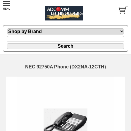
NEC 92750A Phone (DX2NA-12CTH)