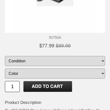
92750A
$77.99
$89.99
Product Description