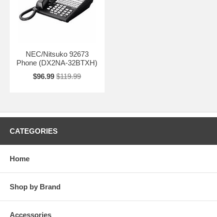
NEC/Nitsuko 92673
Phone (DX2NA-32BTXH)
$96.99
$119.99
CATEGORIES
Home
Shop by Brand
Accessories