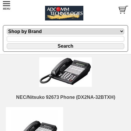
NEC/Nitsuko 92673 Phone (DX2NA-32BTXH)