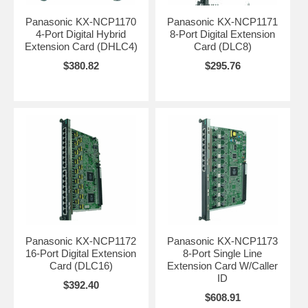
Panasonic KX-NCP1170
Panasonic KX-NCP1171
4-Port Digital Hybrid
8-Port Digital Extension
Extension Card (DHLC4)
Card (DLC8)
$380.82
$295.76
Panasonic KX-NCP1172
Panasonic KX-NCP1173
16-Port Digital Extension
8-Port Single Line
Card (DLC16)
Extension Card W/Caller
ID
$392.40
$608.91