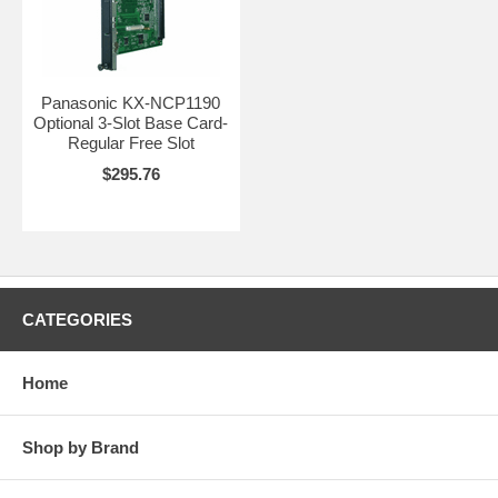
Panasonic KX-NCP1190
Optional 3-Slot Base Card-
Regular Free Slot
$295.76
CATEGORIES
Home
Shop by Brand