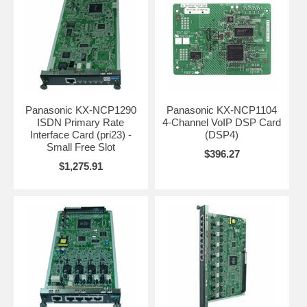
Panasonic KX-NCP1290
Panasonic KX-NCP1104
ISDN Primary Rate
4-Channel VoIP DSP Card
Interface Card (pri23) -
(DSP4)
Small Free Slot
$396.27
$1,275.91