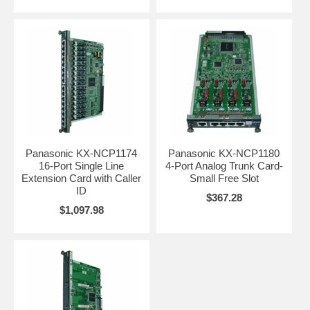
Panasonic KX-NCP1174
Panasonic KX-NCP1180
16-Port Single Line
4-Port Analog Trunk Card-
Extension Card with Caller
Small Free Slot
ID
$367.28
$1,097.98