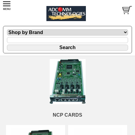
NCP CARDS