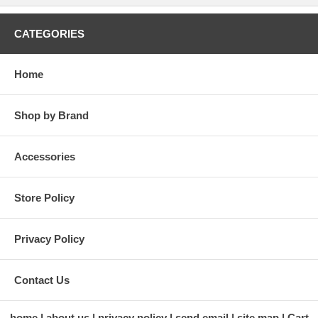
CATEGORIES
Home
Shop by Brand
Accessories
Store Policy
Privacy Policy
Contact Us
home
about us
privacy policy
send email
site map
Cart