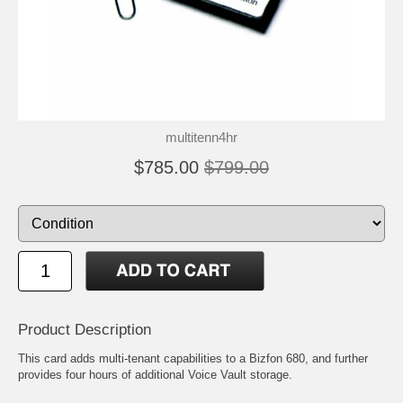
multitenn4hr
$785.00
$799.00
Product Description
This card adds multi-tenant capabilities to a Bizfon 680, and further
provides four hours of additional Voice Vault storage.