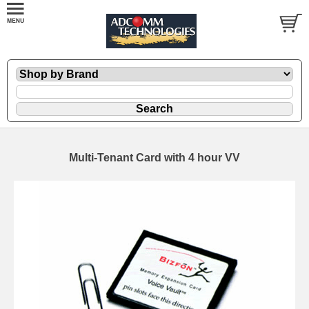
Multi-Tenant Card with 4 hour VV