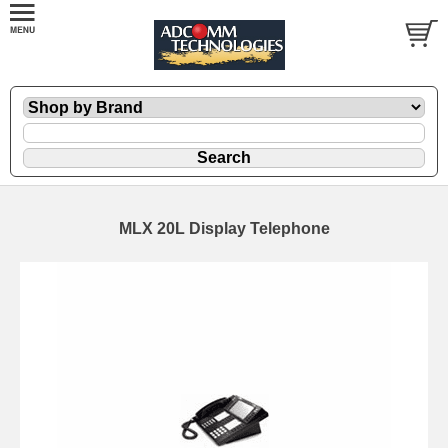
MLX 20L Display Telephone