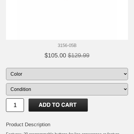
3156-05B
$105.00
$129.99
Product Description