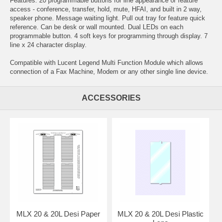
Features: 20 programmable buttons for line appearance or feature
access - conference, transfer, hold, mute, HFAI, and built in 2 way,
speaker phone. Message waiting light. Pull out tray for feature quick
reference. Can be desk or wall mounted. Dual LEDs on each
programmable button. 4 soft keys for programming through display. 7
line x 24 character display.
Compatible with Lucent Legend Multi Function Module which allows
connection of a Fax Machine, Modem or any other single line device.
ACCESSORIES
MLX 20 & 20L Desi Paper
MLX 20 & 20L Desi Plastic