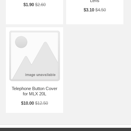
Lens
$1.90
$2.60
$3.10
$4.50
Telephone Button Cover
for MLX 20L
$10.00
$12.50