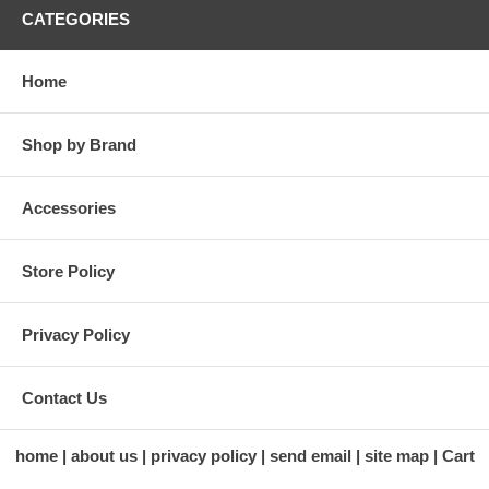
CATEGORIES
Home
Shop by Brand
Accessories
Store Policy
Privacy Policy
Contact Us
home
about us
privacy policy
send email
site map
Cart