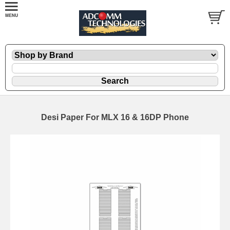
Desi Paper For MLX 16 & 16DP Phone