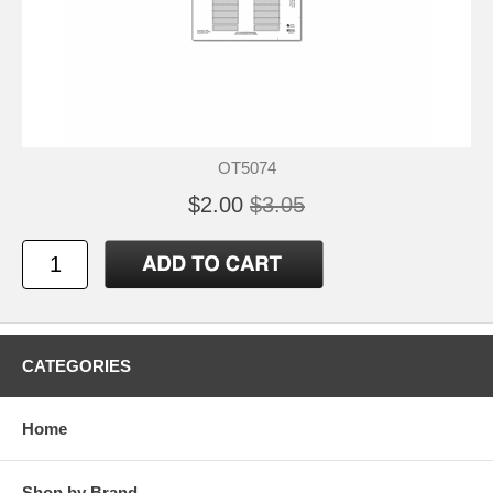
OT5074
$2.00
$3.05
CATEGORIES
Home
Shop by Brand